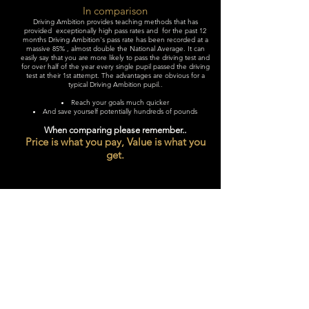
In comparison
Driving Ambition provides teaching methods that has
provided exceptionally high pass rates and for the past 12
months Driving Ambition's pass rate has been recorded at a
massive 85% , almost double the National Average. It can
easily say that you are more likely to pass the driving test and
for over half of the year every single pupil passed the driving
test at their 1st attempt. The advantages are obvious for a
typical Driving Ambition pupil..
Reach your goals much quicker
And save yourself potentially hundreds of pounds
When comparing please remember..
Price is what you pay, Value is what you
get.