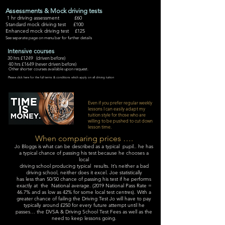
Assessments & Mock driving tests
1 hr driving assessment £60
Standard mock driving test £100
Enhanced mock driving test £125
See separate page on menu bar for further details
Intensive courses
30 hrs £1249 (driven before)
40 hrs £1649 (never driven before)
Other shorter courses available upon request.
Please click here for the full terms & conditions which apply on all driving tuition
Even if you prefer regular weekly
lessons I can easily adapt my
tuition style for those who are
willing to be pushed to cut down
lesson time.
When comparing prices ….
Jo Bloggs is what can be described as a typical pupil.. he has
a typical chance of passing his test because he chooses a
local
driving school producing typical results. It’s neither a bad
driving school, neither does it excel. Joe statistically
has less than 50/50 chance of passing his test if he performs
exactly at the National average. (2019 National Pass Rate =
46.7% and as low as 42% for some local test centres). With a
greater chance of failing the Driving Test Jo will have to pay
typically around £250 for every future attempt until he
passes… the DVSA & Driving School Test Fees as well as the
need to keep lessons going.