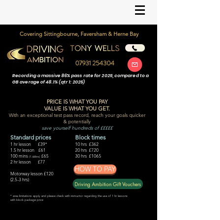
Covering Sittingbourne, Faversham & Herne Bay
07931 254304
Recording a massive 86% pass rate for 2025, compared to a
GB average of 48.1% (qtr 1: 2025)
PRICE IS WHAT YOU PAY
VALUE IS WHAT YOU GET.
With an exceptional test pass record,
reach your goals quicker
& potentially
save yourself hundreds of £££££
Standard prices
Block times
1 hr lesson £39
*
10 hrs £362
1.5 hr lesson £61
20 hrs £720
100 mins
£65
30 hrs £1065
(1.66hrs)
2 hr lesson £77
HOW TO PAY
Motorway lesson £120
(2.5-3 hrs)
Driving Ambition Gift Vouchers
* area limitat
ions apply and please check with instructor regarding the use of 1 hr lessons
with block package price