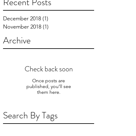
Recent Posts
December 2018
(1)
1 post
November 2018
(1)
1 post
Archive
Check back soon
Once posts are
published, you’ll see
them here.
Search By Tags