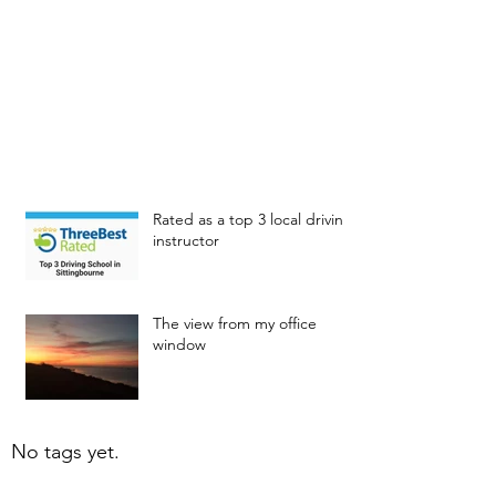
Rated as a top 3 local driving
instructor
The view from my office
window
No tags yet.