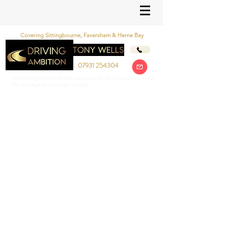
Covering Sittingbourne, Faversham & Herne Bay
07931 254304
Recording a massive 86% pass rate for 2025, compared to a
GB average of 48.1% (qtr 1: 2025)