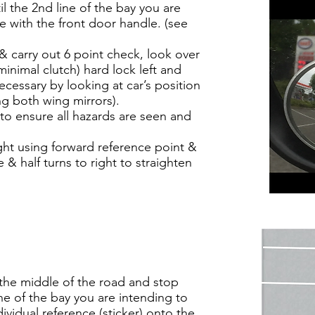
 the 2nd line of the bay you are
ine with the front door handle. (see
& carry out 6 point check, look over
minimal clutch) hard lock left and
ecessary by looking at car’s position
ing both wing mirrors).
o ensure all hazards are seen and
ght using forward reference point &
& half turns to right to straighten
 the middle of the road and stop
ine of the bay you are intending to
ividual reference (sticker) onto the