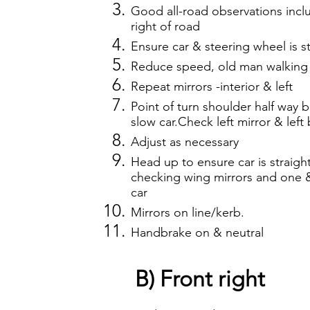
Good all-road observations incl
right of road
Ensure car & steering wheel is st
Reduce speed, old man walking 
Repeat mirrors -interior & left
Point of turn shoulder half way ba
slow car.Check left mirror & left
Adjust as necessary
Head up to ensure car is straigh
checking wing mirrors and one & 
car
Mirrors on line/kerb.
Handbrake on & neutral
B) Front right