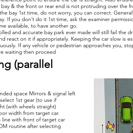
e bay & the front or rear end is not protruding over the fr
 the bay 1st time, do not worry, you can correct. General
ay. If you don’t do it 1st time, ask the examiner permissi
ime available, to have another go.
led and accurate bay park ever made will still fail the dri
 react on it if appropriately. Keeping the car slow is es
inuously. If any vehicle or pedestrian approaches you, st
are waiting then proceed
g (parallel
nded space Mirrors & signal left
elect 1st gear (to use if
ght (with wheels straight)
oor width from target car.
line with front of target car
M routine after selecting