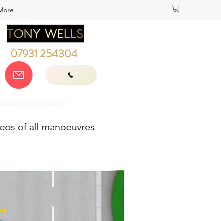
More
07931 254304
8.1% (qtr 1: 2025)
deos of all manoeuvres