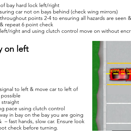
f bay hard lock left/right
suring car not on bays behind (check wing mirrors)
hroughout points 2-4 to ensuring all hazards are seen &
 & repeat 6 point check
ft/right and using clutch control move on without enc
 on left
ignal to left & move car to left of
s possible
 straight
g pace using clutch control
 way in bay on the bay you are going
t & – fast hands, slow car. Ensure look
spot check before turning.