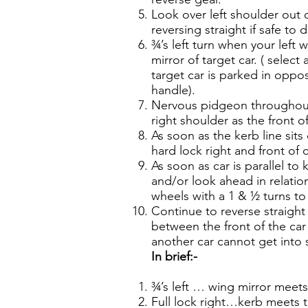
Look over left shoulder out
reversing straight if safe to 
¾’s left turn when your left w
mirror of target car. ( selec
target car is parked in oppo
handle).
Nervous pidgeon throughout
right shoulder as the front o
As soon as the kerb line sits
hard lock right and front of
As soon as car is parallel to 
and/or look ahead in relation
wheels with a 1 & ½ turns to 
Continue to reverse straight 
between the front of the car
another car cannot get into 
In brief:-
¾’s left … wing mirror meets
Full lock right…kerb meets 