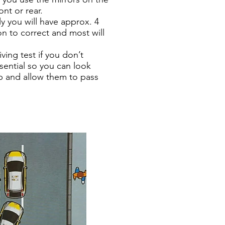
ont or rear.
ly you will have approx. 4
on to correct and most will
ving test if you don’t
sential so you can look
op and allow them to pass