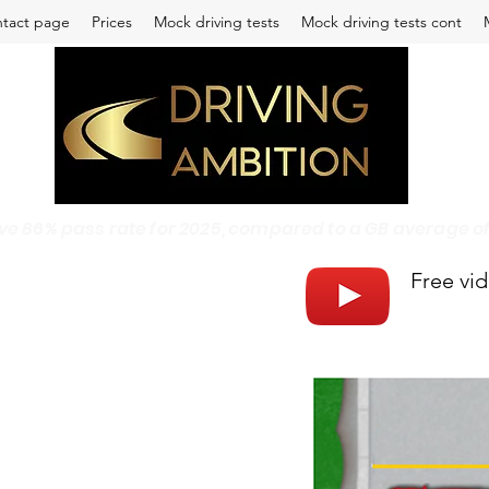
tact page
Prices
Mock driving tests
Mock driving tests cont
 86% pass rate for 2025, compared to a GB average of 4
Free vi