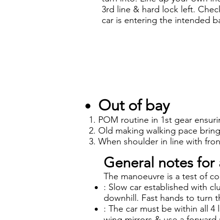
3rd line & hard lock left. Che
car is entering the intended b
Out of bay
POM routine in 1st gear ensuri
Old making walking pace bring 
When shoulder in line with front
General notes for 
The manoeuvre is a test of co
: Slow car established with cl
downhill. Fast hands to turn t
: The car must be within all 4 
wing mirrors & use a forward 