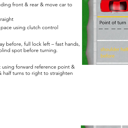
uding front & rear & move car to
raight
pace using clutch control
y before, full lock left – fast hands,
 blind spot before turning.
t using forward reference point &
half turns to right to straighten