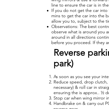
line to ensure the car is in th
If you do not get the car into
mins to get the car into the b
allow you to, subject to the t
Observations: The best control
observe what is around you and
around in all directions cont
before you proceed. If they 
Reverse parkin
park)
As soon as you see your inte
Reduce speed, drop clutch, s
necessary) & roll car in strai
ensuring the is approx.. ½ d
Stop car when wing mirror in 
Handbrake on & carry out PO
reverse gear.