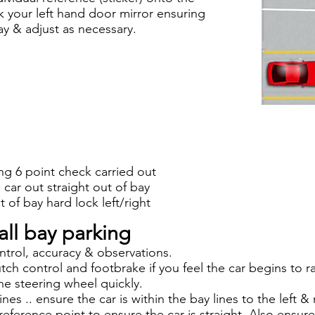
ck your left hand door mirror ensuring
ay & adjust as necessary.
ng 6 point check carried out
car out straight out of bay
 of bay hard lock left/right
all bay parking
ntrol, accuracy & observations.
utch control and footbrake if you feel the car begins to 
he steering wheel quickly.
lines .. ensure the car is within the bay lines to the left 
reference point to ensure the car is straight. Also ensur