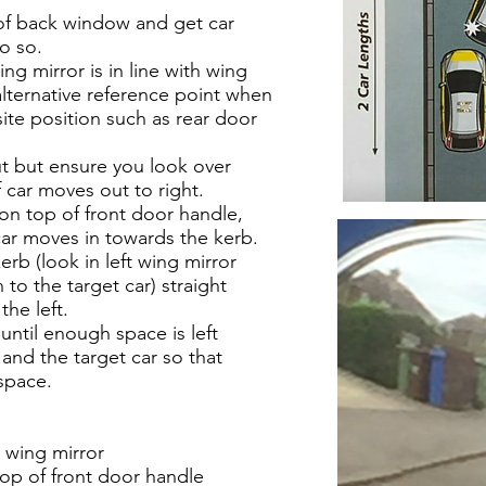
 of back window and get car
do so.
ing mirror is in line with wing
t alternative reference point when
site position such as rear door
 but ensure you look over
f car moves out to right.
 on top of front door handle,
 car moves in towards the kerb.
kerb (look in left wing mirror
 to the target car) straight
the left.
until enough space is left
 and the target car so that
space.
 wing mirror
top of front door handle