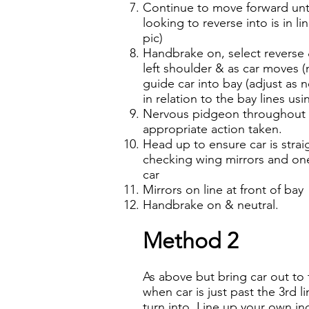
Continue to move forward until
looking to reverse into is in l
pic)
Handbrake on, select reverse 
left shoulder & as car moves (
guide car into bay (adjust as n
in relation to the bay lines us
Nervous pidgeon throughout t
appropriate action taken.
Head up to ensure car is strai
checking wing mirrors and one 
car
Mirrors on line at front of bay
Handbrake on & neutral.
Method 2
As above but bring car out to
when car is just past the 3rd l
turn into. Line up your own ind