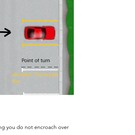
ing you do not encroach over