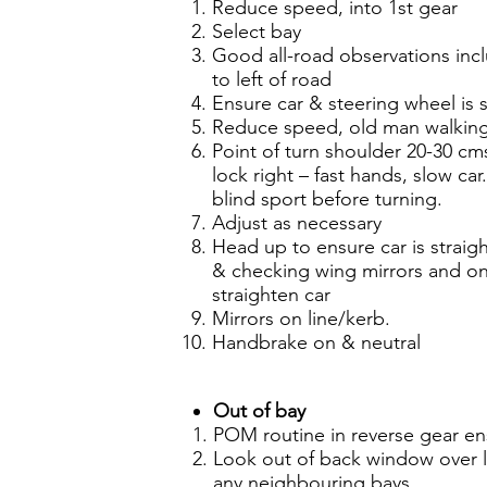
Reduce speed, into 1st gear
Select bay
Good all-road observations inc
to left of road
Ensure car & steering wheel is s
Reduce speed, old man walking 
Point of turn shoulder 20-30 cms 
lock right – fast hands, slow ca
blind sport before turning.
Adjust as necessary
Head up to ensure car is straig
& checking wing mirrors and one
straighten car
Mirrors on line/kerb.
Handbrake on & neutral
Out of bay
POM routine in reverse gear en
Look out of back window over l
any neighbouring bays