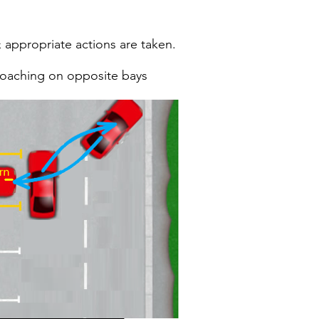
 appropriate actions are taken.
roaching on opposite bays