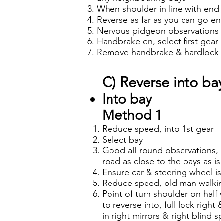
When shoulder in line with end o
Reverse as far as you can go en
Nervous pidgeon observations t
Handbrake on, select first gear
Remove handbrake & hardlock le
C) Reverse into bay
Into bay
Method 1
Reduce speed, into 1st gear
Select bay
Good all-round observations, s
road as close to the bays as i
Ensure car & steering wheel is
Reduce speed, old man walkin
Point of turn shoulder on half
to reverse into, full lock righ
in right mirrors & right blind 