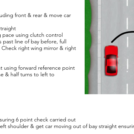
luding front & rear & move car
traight
pace using clutch control
past line of bay before, full
r. Check right wing mirror & right
ht using forward reference point
 & half turns to left to
suring 6 point check carried out
eft shoulder & get car moving out of bay straight ensur