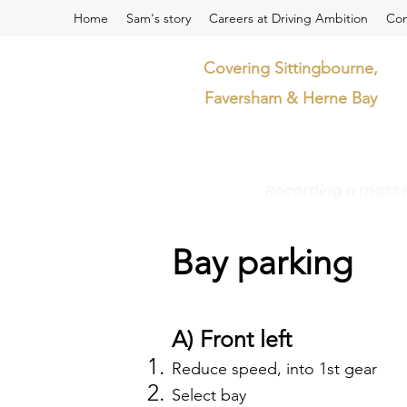
Home
Sam's story
Careers at Driving Ambition
Con
Covering Sittingbourne,
Faversham & Herne Bay
Recording a massive
Bay parking
A) Front left
Reduce speed, into 1st gear
Select bay