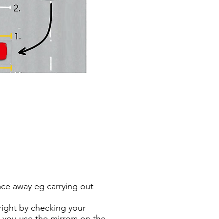
race away eg carrying out
& right by checking your
e you use the mirrors on the